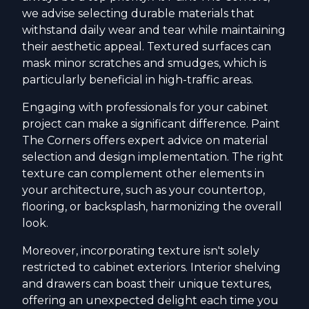
we advise selecting durable materials that
withstand daily wear and tear while maintaining
their aesthetic appeal. Textured surfaces can
mask minor scratches and smudges, which is
particularly beneficial in high-traffic areas.
Engaging with professionals for your cabinet
project can make a significant difference. Paint
The Corners offers expert advice on material
selection and design implementation. The right
texture can complement other elements in
your architecture, such as your countertop,
flooring, or backsplash, harmonizing the overall
look.
Moreover, incorporating texture isn't solely
restricted to cabinet exteriors. Interior shelving
and drawers can boast their unique textures,
offering an unexpected delight each time you