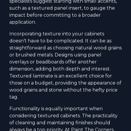
specialists suggest starting with small accents,
such as a textured panel insert, to gauge the
impact before committing to a broader
application.
Incorporating texture into your cabinets
doesn’t have to be complicated. It can be as
straightforward as choosing natural wood grains
or brushed metals. Designs using panel
overlays or beadboards offer another
dimension, adding both depth and interest.
Textured laminate is an excellent choice for
those on a budget, providing the appearance of
wood grains and stone without the hefty price
tag.
Functionality is equally important when
considering textured cabinets. The practicality
of cleaning and maintaining finishes should
always be a top priority. At Paint The Corners,