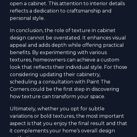
open a cabinet. This attention to interior details
reflects a dedication to craftsmanship and
personal style.
In conclusion, the role of texture in cabinet
design cannot be overstated. It enhances visual
appeal and adds depth while offering practical
benefits. By experimenting with various
textures, homeowners can achieve a custom
look that reflects their individual style. For those
considering updating their cabinetry,
scheduling a consultation with Paint The
Corners could be the first step in discovering
how texture can transform your space.
Ultimately, whether you opt for subtle
variations or bold textures, the most important
aspect is that you enjoy the final result and that
it complements your home’s overall design