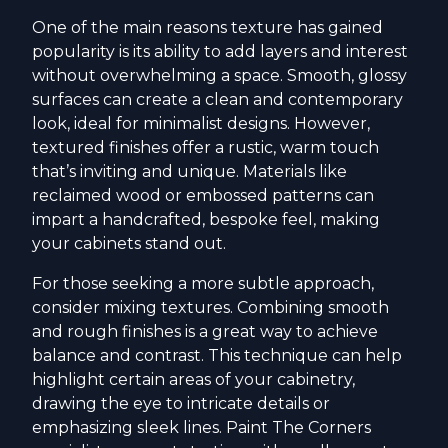
One of the main reasons texture has gained
popularity is its ability to add layers and interest
without overwhelming a space. Smooth, glossy
surfaces can create a clean and contemporary
look, ideal for minimalist designs. However,
textured finishes offer a rustic, warm touch
that’s inviting and unique. Materials like
reclaimed wood or embossed patterns can
impart a handcrafted, bespoke feel, making
your cabinets stand out.
For those seeking a more subtle approach,
consider mixing textures. Combining smooth
and rough finishes is a great way to achieve
balance and contrast. This technique can help
highlight certain areas of your cabinetry,
drawing the eye to intricate details or
emphasizing sleek lines. Paint The Corners