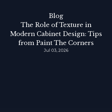
Blog
The Role of Texture in
Modern Cabinet Design: Tips
from Paint The Corners
Jul 03, 2026