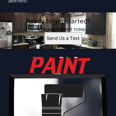
aesthetic.
Ready to get started?
Book an appointment today.
Send Us a Text