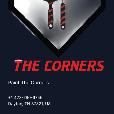
Paint The Corners
+1 423-790-6756
Dayton, TN 37321, US