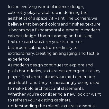
In the evolving world of interior design,
cabinetry plays a vital role in defining the
aesthetics of a space. At Paint The Corners, we
believe that beyond colors and finishes, texture
is becoming a fundamental element in modern
cabinet design. Understanding and utilizing
texture can transform your kitchen or
bathroom cabinets from ordinary to
extraordinary, creating an engaging and tactile
experience.
As modern design continues to explore and
push boundaries, texture has emerged as a key
player. Textured cabinets can add dimension
and depth, and they’re increasingly being used
to make bold architectural statements.
Whether you’re considering a new look or want
to refresh your existing cabinets,
understanding the role of texture is essential.