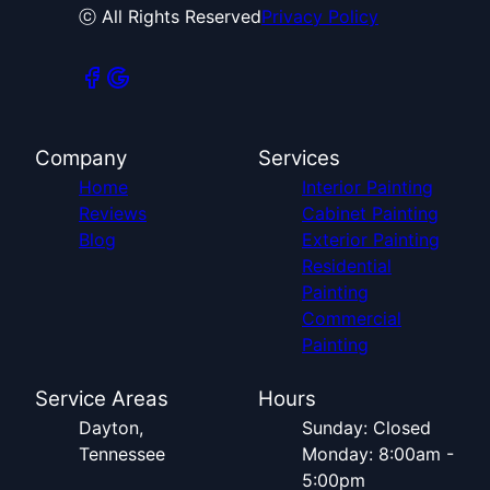
ⓒ All Rights Reserved
Privacy Policy
Company
Services
Home
Interior Painting
Reviews
Cabinet Painting
Blog
Exterior Painting
Residential
Painting
Commercial
Painting
Service Areas
Hours
Dayton,
Sunday: Closed
Tennessee
Monday: 8:00am -
5:00pm