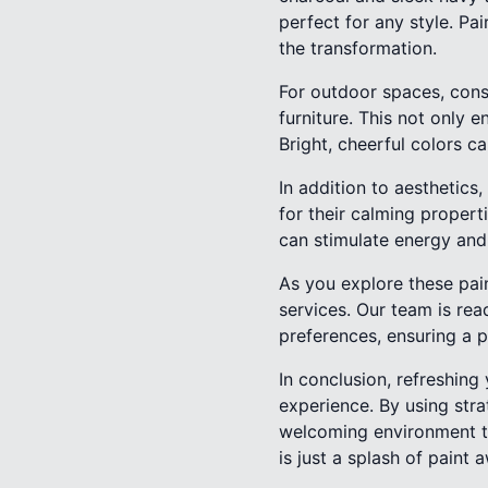
perfect for any style. P
the transformation.
For outdoor spaces, cons
furniture. This not only 
Bright, cheerful colors c
In addition to aesthetic
for their calming proper
can stimulate energy and
As you explore these pain
services. Our team is rea
preferences, ensuring a 
In conclusion, refreshing
experience. By using str
welcoming environment th
is just a splash of paint 