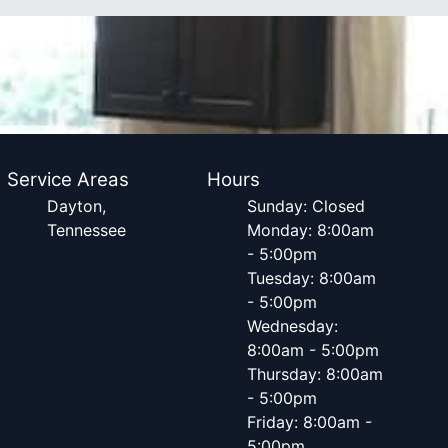
Service Areas
Hours
Dayton,
Sunday: Closed
Tennessee
Monday: 8:00am
- 5:00pm
Tuesday: 8:00am
- 5:00pm
Wednesday:
8:00am - 5:00pm
Thursday: 8:00am
- 5:00pm
Friday: 8:00am -
5:00pm