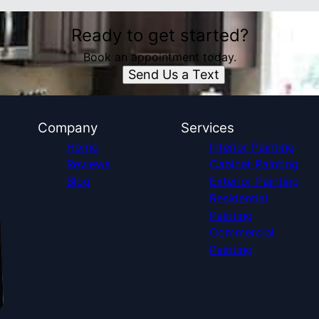
Ready to get started?
Book an appointment today.
Send Us a Text
Company
Services
Home
Interior Painting
Reviews
Cabinet Painting
Blog
Exterior Painting
Residential
Painting
Commercial
Painting