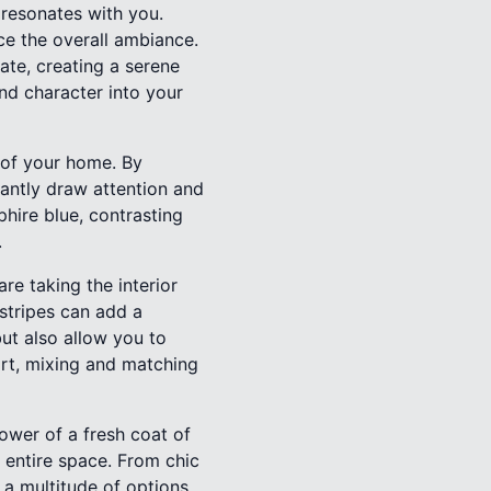
 resonates with you.
e the overall ambiance.
ate, creating a serene
and character into your
a of your home. By
tantly draw attention and
hire blue, contrasting
.
re taking the interior
stripes can add a
ut also allow you to
art, mixing and matching
ower of a fresh coat of
e entire space. From chic
 a multitude of options