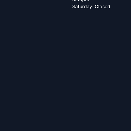
Saturday: Closed