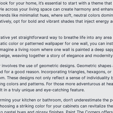
ok for your home, it’s essential to start with a theme that
le across your living space can create harmony and enhanc
nds like minimalist hues, where soft, neutral colors domin
atively, opt for bold and vibrant shades that inject energy 
ative yet straightforward way to breathe life into any are
matic color or patterned wallpaper for one wall, you can ins
Imagine a living room where one wall is painted a deep sapp
 beige, weaving together a story of elegance and modernity
 involves the use of geometric designs. Geometric shapes a
d for a good reason. Incorporating triangles, hexagons, or 
. These designs not only reflect a sense of individuality b
ing colors and patterns. For those more adventurous at he
lt in a truly unique and eye-catching feature.
rming your kitchen or bathroom, don’t underestimate the p
hoosing a striking color for your cabinets can revitalize th
o pastel hues and glossy finishes, Paint The Corners offers