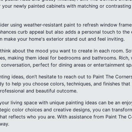
air your newly painted cabinets with matching or contrasti
ider using weather-resistant paint to refresh window frames
enhances curb appeal but also adds a personal touch to the 
an make your home's exterior stand out and feel inviting.
s, think about the mood you want to create in each room. S
ties, making them ideal for bedrooms and bathrooms. Rich,
 conversation, perfect for dining areas or entertainment sp
ting ideas, don’t hesitate to reach out to Paint The Corner
dy to help you choose colors, techniques, and finishes that 
professional and beautiful outcome.
 your living space with unique painting ideas can be an enj
ategic color choices and creative designs, you can transfo
at reflects who you are. With assistance from Paint The 
away.