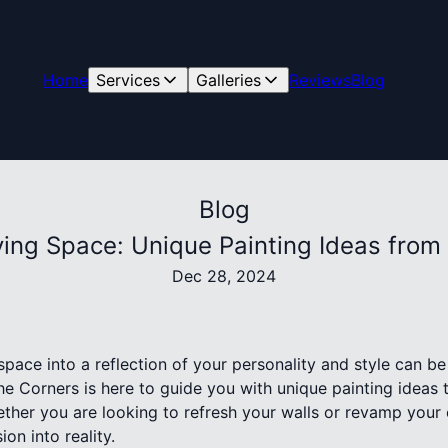
Home
Services
Galleries
Reviews
Blog
Blog
iving Space: Unique Painting Ideas from
Dec 28, 2024
space into a reflection of your personality and style can be
The Corners is here to guide you with unique painting ideas 
ther you are looking to refresh your walls or revamp your 
ion into reality.