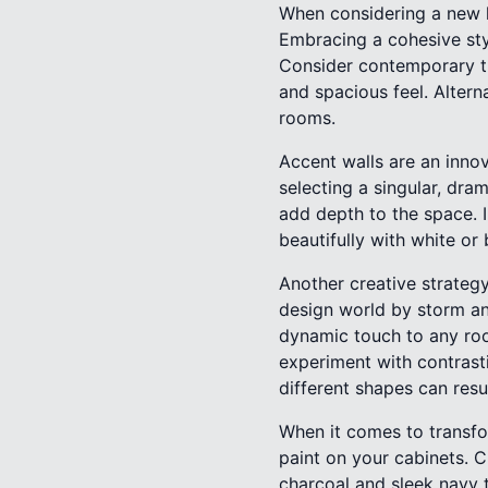
When considering a new lo
Embracing a cohesive sty
Consider contemporary tre
and spacious feel. Altern
rooms.
Accent walls are an innov
selecting a singular, dra
add depth to the space. 
beautifully with white or
Another creative strategy
design world by storm an
dynamic touch to any room
experiment with contrast
different shapes can resu
When it comes to transfo
paint on your cabinets. C
charcoal and sleek navy t