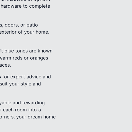
ng hardware to complete
, doors, or patio
exterior of your home.
oft blue tones are known
 warm reds or oranges
aces.
s for expert advice and
suit your style and
oyable and rewarding
rm each room into a
Corners, your dream home