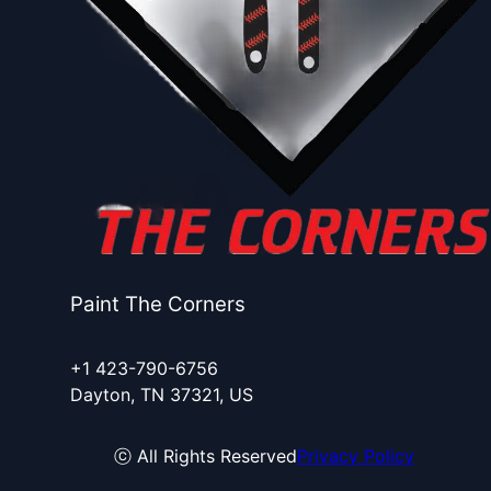
Paint The Corners
+1 423-790-6756
Dayton, TN 37321, US
ⓒ All Rights Reserved
Privacy Policy