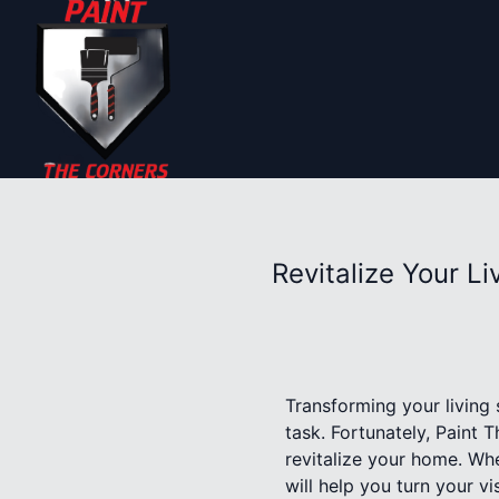
Revitalize Your L
Transforming your living 
task. Fortunately, Paint 
revitalize your home. Whe
will help you turn your vis