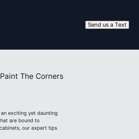
Send us a Text
 Paint The Corners
 an exciting yet daunting
that are bound to
cabinets, our expert tips