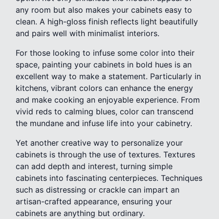
any room but also makes your cabinets easy to
clean. A high-gloss finish reflects light beautifully
and pairs well with minimalist interiors.
For those looking to infuse some color into their
space, painting your cabinets in bold hues is an
excellent way to make a statement. Particularly in
kitchens, vibrant colors can enhance the energy
and make cooking an enjoyable experience. From
vivid reds to calming blues, color can transcend
the mundane and infuse life into your cabinetry.
Yet another creative way to personalize your
cabinets is through the use of textures. Textures
can add depth and interest, turning simple
cabinets into fascinating centerpieces. Techniques
such as distressing or crackle can impart an
artisan-crafted appearance, ensuring your
cabinets are anything but ordinary.