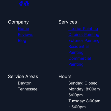
Company
Services
Home
Interior Painting
Reviews
Cabinet Painting
Blog
Exterior Painting
Residential
Painting
Commercial
Painting
Service Areas
Hours
Dayton,
Sunday: Closed
Tennessee
Monday: 8:00am -
5:00pm
Tuesday: 8:00am
- 5:00pm