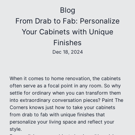
Blog
From Drab to Fab: Personalize
Your Cabinets with Unique
Finishes
Dec 18, 2024
When it comes to home renovation, the cabinets
often serve as a focal point in any room. So why
settle for ordinary when you can transform them
into extraordinary conversation pieces? Paint The
Corners knows just how to take your cabinets
from drab to fab with unique finishes that
personalize your living space and reflect your
style.