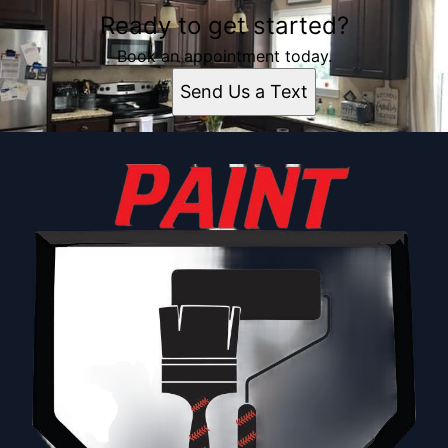
Ready to get started?
Book an appointment today.
Send Us a Text