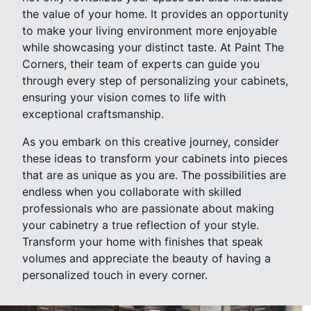
the value of your home. It provides an opportunity
to make your living environment more enjoyable
while showcasing your distinct taste. At Paint The
Corners, their team of experts can guide you
through every step of personalizing your cabinets,
ensuring your vision comes to life with
exceptional craftsmanship.
As you embark on this creative journey, consider
these ideas to transform your cabinets into pieces
that are as unique as you are. The possibilities are
endless when you collaborate with skilled
professionals who are passionate about making
your cabinetry a true reflection of your style.
Transform your home with finishes that speak
volumes and appreciate the beauty of having a
personalized touch in every corner.