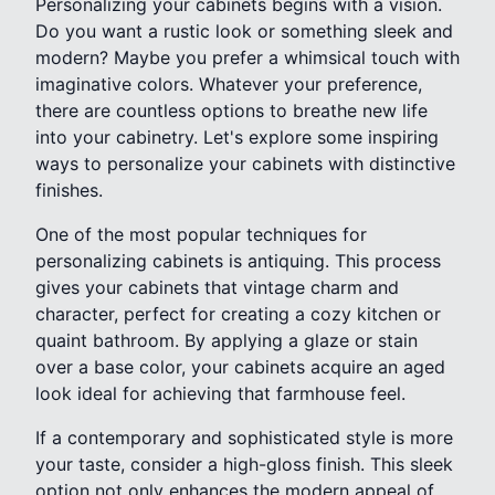
Personalizing your cabinets begins with a vision.
Do you want a rustic look or something sleek and
modern? Maybe you prefer a whimsical touch with
imaginative colors. Whatever your preference,
there are countless options to breathe new life
into your cabinetry. Let's explore some inspiring
ways to personalize your cabinets with distinctive
finishes.
One of the most popular techniques for
personalizing cabinets is antiquing. This process
gives your cabinets that vintage charm and
character, perfect for creating a cozy kitchen or
quaint bathroom. By applying a glaze or stain
over a base color, your cabinets acquire an aged
look ideal for achieving that farmhouse feel.
If a contemporary and sophisticated style is more
your taste, consider a high-gloss finish. This sleek
option not only enhances the modern appeal of