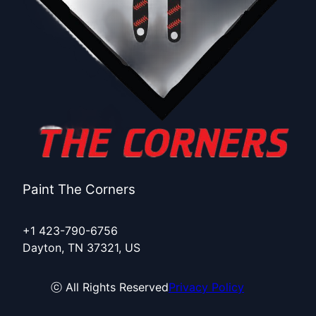
Paint The Corners
+1 423-790-6756
Dayton, TN 37321, US
ⓒ All Rights Reserved
Privacy Policy