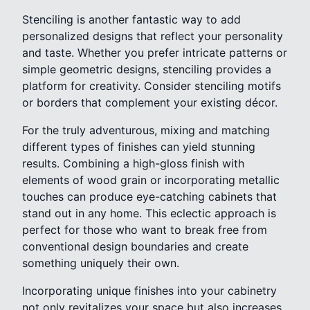
Stenciling is another fantastic way to add
personalized designs that reflect your personality
and taste. Whether you prefer intricate patterns or
simple geometric designs, stenciling provides a
platform for creativity. Consider stenciling motifs
or borders that complement your existing décor.
For the truly adventurous, mixing and matching
different types of finishes can yield stunning
results. Combining a high-gloss finish with
elements of wood grain or incorporating metallic
touches can produce eye-catching cabinets that
stand out in any home. This eclectic approach is
perfect for those who want to break free from
conventional design boundaries and create
something uniquely their own.
Incorporating unique finishes into your cabinetry
not only revitalizes your space but also increases