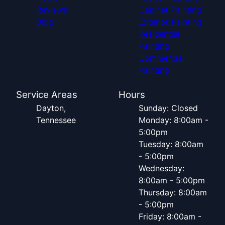
Reviews
Cabinet Painting
Blog
Exterior Painting
Residential
Painting
Commercial
Painting
Service Areas
Hours
Dayton,
Sunday: Closed
Tennessee
Monday: 8:00am -
5:00pm
Tuesday: 8:00am
- 5:00pm
Wednesday:
8:00am - 5:00pm
Thursday: 8:00am
- 5:00pm
Friday: 8:00am -