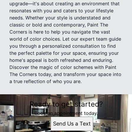
upgrade—it's about creating an environment that
resonates with you and caters to your lifestyle
needs. Whether your style is understated and
classic or bold and contemporary, Paint The
Corners is here to help you navigate the vast
world of color choices. Let our expert team guide
you through a personalized consultation to find
the perfect palette for your space, ensuring your
home's appeal is both refreshed and enduring.
Discover the magic of color schemes with Paint
The Corners today, and transform your space into
a true reflection of who you are.
Ready to get started?
Book an appointment today.
Send Us a Text