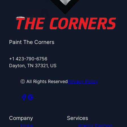
Paint The Corners
+1 423-790-6756
Dayton, TN 37321, US
ⓒ All Rights Reserved
Privacy Policy
Company
Services
Home
Interior Painting