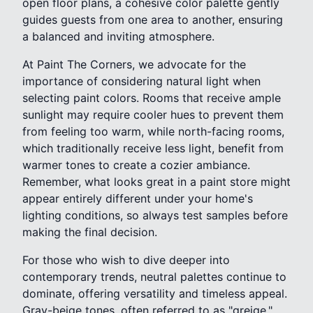
open floor plans, a cohesive color palette gently
guides guests from one area to another, ensuring
a balanced and inviting atmosphere.
At Paint The Corners, we advocate for the
importance of considering natural light when
selecting paint colors. Rooms that receive ample
sunlight may require cooler hues to prevent them
from feeling too warm, while north-facing rooms,
which traditionally receive less light, benefit from
warmer tones to create a cozier ambiance.
Remember, what looks great in a paint store might
appear entirely different under your home's
lighting conditions, so always test samples before
making the final decision.
For those who wish to dive deeper into
contemporary trends, neutral palettes continue to
dominate, offering versatility and timeless appeal.
Gray-beige tones, often referred to as "greige,"