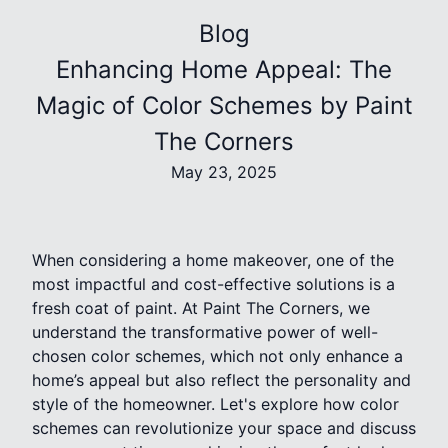
Blog
Enhancing Home Appeal: The
Magic of Color Schemes by Paint
The Corners
May 23, 2025
When considering a home makeover, one of the
most impactful and cost-effective solutions is a
fresh coat of paint. At Paint The Corners, we
understand the transformative power of well-
chosen color schemes, which not only enhance a
home’s appeal but also reflect the personality and
style of the homeowner. Let's explore how color
schemes can revolutionize your space and discuss