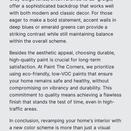
offer a sophisticated backdrop that works well
with both modern and classic decor. For those
eager to make a bold statement, accent walls in
deep blues or emerald greens can provide a
striking contrast while still maintaining balance
within the overall scheme.
Besides the aesthetic appeal, choosing durable,
high-quality paint is crucial for long-term
satisfaction. At Paint The Corners, we prioritize
using eco-friendly, low-VOC paints that ensure
your home remains safe and healthy, without
compromising on vibrancy and durability. This
commitment to quality means achieving a flawless
finish that stands the test of time, even in high-
traffic areas.
In conclusion, revamping your home's interior with
a new color scheme is more than just a visual