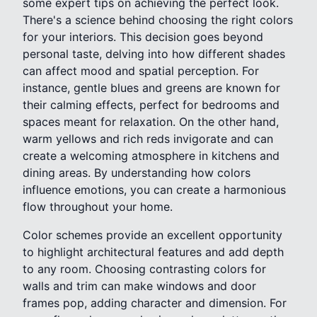
some expert tips on achieving the perfect look.
There's a science behind choosing the right colors
for your interiors. This decision goes beyond
personal taste, delving into how different shades
can affect mood and spatial perception. For
instance, gentle blues and greens are known for
their calming effects, perfect for bedrooms and
spaces meant for relaxation. On the other hand,
warm yellows and rich reds invigorate and can
create a welcoming atmosphere in kitchens and
dining areas. By understanding how colors
influence emotions, you can create a harmonious
flow throughout your home.
Color schemes provide an excellent opportunity
to highlight architectural features and add depth
to any room. Choosing contrasting colors for
walls and trim can make windows and door
frames pop, adding character and dimension. For