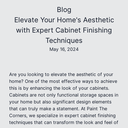
Blog
Elevate Your Home's Aesthetic
with Expert Cabinet Finishing
Techniques
May 16, 2024
Are you looking to elevate the aesthetic of your
home? One of the most effective ways to achieve
this is by enhancing the look of your cabinets.
Cabinets are not only functional storage spaces in
your home but also significant design elements
that can truly make a statement. At Paint The
Corners, we specialize in expert cabinet finishing
techniques that can transform the look and feel of