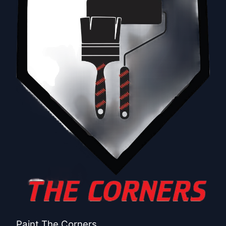
Paint The Corners