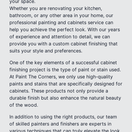
your space.
Whether you are renovating your kitchen,
bathroom, or any other area in your home, our
professional painting and cabinets service can
help you achieve the perfect look. With our years
of experience and attention to detail, we can
provide you with a custom cabinet finishing that
suits your style and preferences.
One of the key elements of a successful cabinet
finishing project is the type of paint or stain used.
At Paint The Corners, we only use high-quality
paints and stains that are specifically designed for
cabinets. These products not only provide a
durable finish but also enhance the natural beauty
of the wood.
In addition to using the right products, our team
of skilled painters and finishers are experts in
various techniques that can truly elevate the look