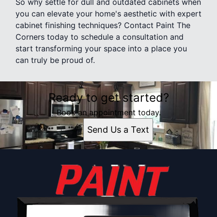
So why settle for dull and outdated cabinets when
you can elevate your home's aesthetic with expert
cabinet finishing techniques? Contact Paint The
Corners today to schedule a consultation and
start transforming your space into a place you
can truly be proud of.
Ready to get started?
Book an appointment today.
Send Us a Text