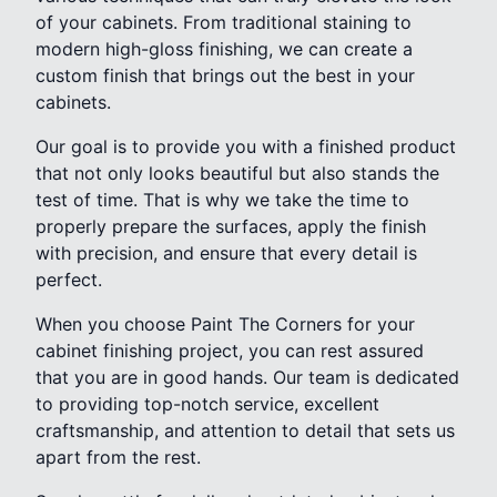
of your cabinets. From traditional staining to
modern high-gloss finishing, we can create a
custom finish that brings out the best in your
cabinets.
Our goal is to provide you with a finished product
that not only looks beautiful but also stands the
test of time. That is why we take the time to
properly prepare the surfaces, apply the finish
with precision, and ensure that every detail is
perfect.
When you choose Paint The Corners for your
cabinet finishing project, you can rest assured
that you are in good hands. Our team is dedicated
to providing top-notch service, excellent
craftsmanship, and attention to detail that sets us
apart from the rest.