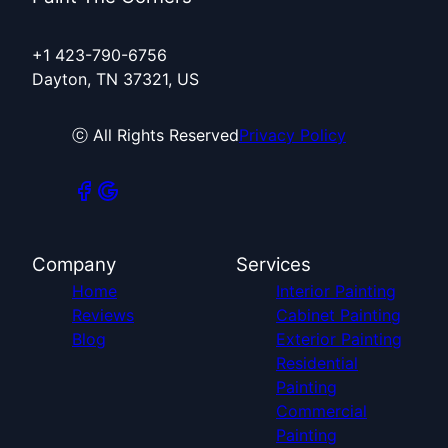
+1 423-790-6756
Dayton, TN 37321, US
ⓒ All Rights Reserved
Privacy Policy
Company
Services
Home
Interior Painting
Reviews
Cabinet Painting
Blog
Exterior Painting
Residential
Painting
Commercial
Painting