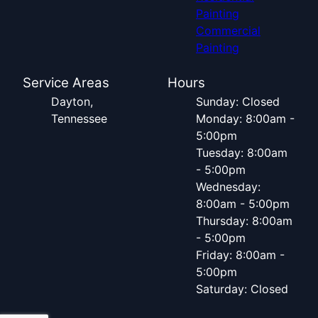
Painting
Commercial
Painting
Service Areas
Hours
Dayton,
Sunday: Closed
Tennessee
Monday: 8:00am -
5:00pm
Tuesday: 8:00am
- 5:00pm
Wednesday:
8:00am - 5:00pm
Thursday: 8:00am
- 5:00pm
Friday: 8:00am -
5:00pm
Saturday: Closed