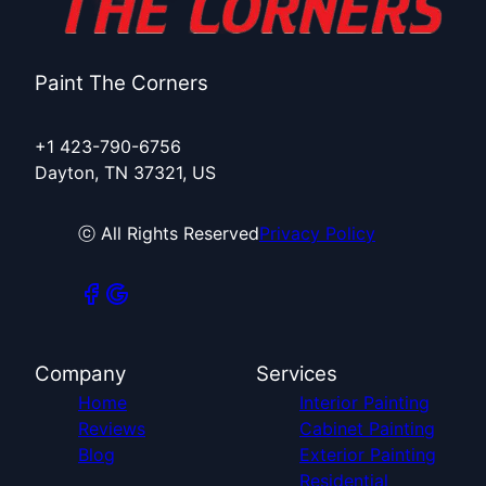
Paint The Corners
+1 423-790-6756
Dayton, TN 37321, US
ⓒ All Rights Reserved
Privacy Policy
Company
Services
Home
Interior Painting
Reviews
Cabinet Painting
Blog
Exterior Painting
Residential