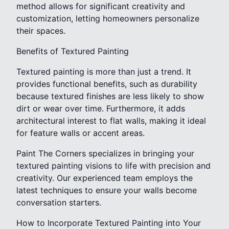
method allows for significant creativity and
customization, letting homeowners personalize
their spaces.
Benefits of Textured Painting
Textured painting is more than just a trend. It
provides functional benefits, such as durability
because textured finishes are less likely to show
dirt or wear over time. Furthermore, it adds
architectural interest to flat walls, making it ideal
for feature walls or accent areas.
Paint The Corners specializes in bringing your
textured painting visions to life with precision and
creativity. Our experienced team employs the
latest techniques to ensure your walls become
conversation starters.
How to Incorporate Textured Painting into Your