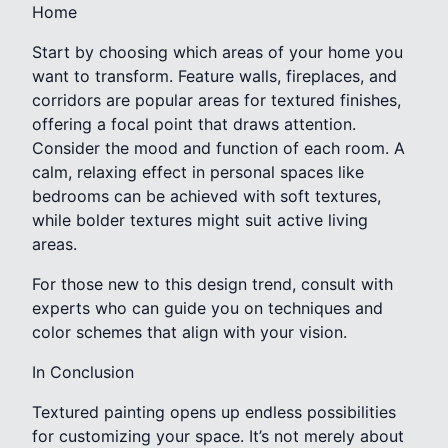
Home
Start by choosing which areas of your home you
want to transform. Feature walls, fireplaces, and
corridors are popular areas for textured finishes,
offering a focal point that draws attention.
Consider the mood and function of each room. A
calm, relaxing effect in personal spaces like
bedrooms can be achieved with soft textures,
while bolder textures might suit active living
areas.
For those new to this design trend, consult with
experts who can guide you on techniques and
color schemes that align with your vision.
In Conclusion
Textured painting opens up endless possibilities
for customizing your space. It’s not merely about