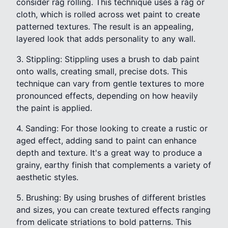
consider rag rolling. This technique uses a rag or
cloth, which is rolled across wet paint to create
patterned textures. The result is an appealing,
layered look that adds personality to any wall.
3. Stippling: Stippling uses a brush to dab paint
onto walls, creating small, precise dots. This
technique can vary from gentle textures to more
pronounced effects, depending on how heavily
the paint is applied.
4. Sanding: For those looking to create a rustic or
aged effect, adding sand to paint can enhance
depth and texture. It's a great way to produce a
grainy, earthy finish that complements a variety of
aesthetic styles.
5. Brushing: By using brushes of different bristles
and sizes, you can create textured effects ranging
from delicate striations to bold patterns. This