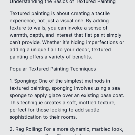
Understanding the Basics of Textured Painting
Textured painting is about creating a tactile
experience, not just a visual one. By adding
texture to walls, you can invoke a sense of
warmth, depth, and interest that flat paint simply
can’t provide. Whether it's hiding imperfections or
adding a unique flair to your decor, textured
painting offers a variety of benefits.
Popular Textured Painting Techniques
1. Sponging: One of the simplest methods in
textured painting, sponging involves using a sea
sponge to apply glaze over an existing base coat.
This technique creates a soft, mottled texture,
perfect for those looking to add subtle
sophistication to their rooms.
2. Rag Rolling: For a more dynamic, marbled look,