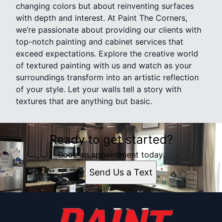
changing colors but about reinventing surfaces
with depth and interest. At Paint The Corners,
we’re passionate about providing our clients with
top-notch painting and cabinet services that
exceed expectations. Explore the creative world
of textured painting with us and watch as your
surroundings transform into an artistic reflection
of your style. Let your walls tell a story with
textures that are anything but basic.
Ready to get started?
Book an appointment today.
Send Us a Text