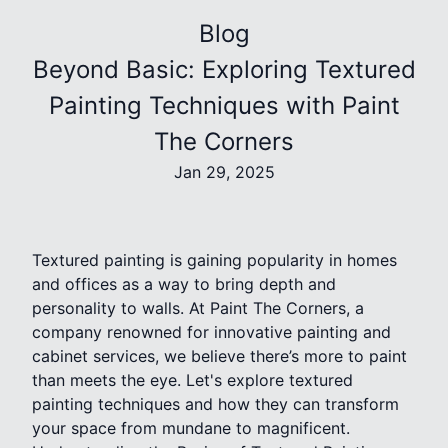
Blog
Beyond Basic: Exploring Textured
Painting Techniques with Paint
The Corners
Jan 29, 2025
Textured painting is gaining popularity in homes
and offices as a way to bring depth and
personality to walls. At Paint The Corners, a
company renowned for innovative painting and
cabinet services, we believe there’s more to paint
than meets the eye. Let's explore textured
painting techniques and how they can transform
your space from mundane to magnificent.