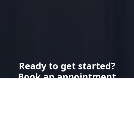
Ready to get started?
Book an appointment
today.
Send Us a Text