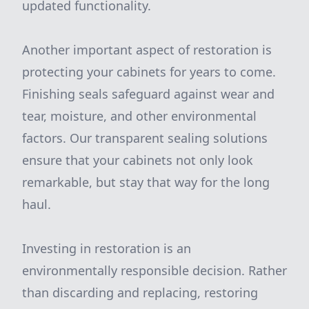
updated functionality.
Another important aspect of restoration is
protecting your cabinets for years to come.
Finishing seals safeguard against wear and
tear, moisture, and other environmental
factors. Our transparent sealing solutions
ensure that your cabinets not only look
remarkable, but stay that way for the long
haul.
Investing in restoration is an
environmentally responsible decision. Rather
than discarding and replacing, restoring