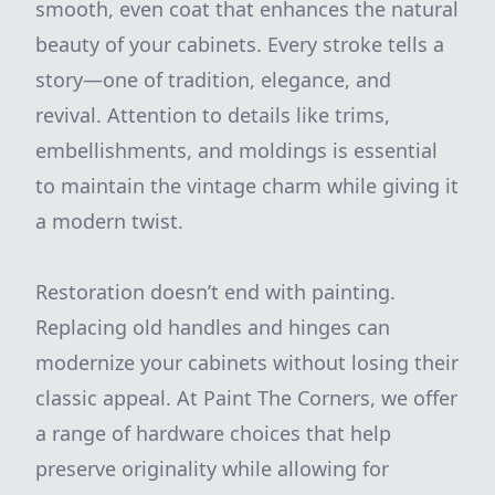
smooth, even coat that enhances the natural
beauty of your cabinets. Every stroke tells a
story—one of tradition, elegance, and
revival. Attention to details like trims,
embellishments, and moldings is essential
to maintain the vintage charm while giving it
a modern twist.
Restoration doesn’t end with painting.
Replacing old handles and hinges can
modernize your cabinets without losing their
classic appeal. At Paint The Corners, we offer
a range of hardware choices that help
preserve originality while allowing for