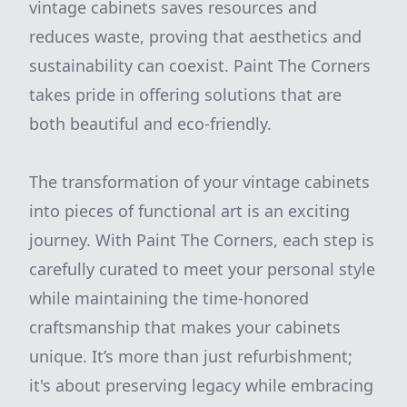
vintage cabinets saves resources and
reduces waste, proving that aesthetics and
sustainability can coexist. Paint The Corners
takes pride in offering solutions that are
both beautiful and eco-friendly.
The transformation of your vintage cabinets
into pieces of functional art is an exciting
journey. With Paint The Corners, each step is
carefully curated to meet your personal style
while maintaining the time-honored
craftsmanship that makes your cabinets
unique. It’s more than just refurbishment;
it's about preserving legacy while embracing