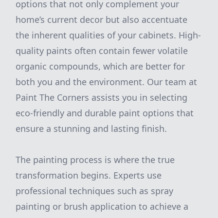
options that not only complement your
home’s current decor but also accentuate
the inherent qualities of your cabinets. High-
quality paints often contain fewer volatile
organic compounds, which are better for
both you and the environment. Our team at
Paint The Corners assists you in selecting
eco-friendly and durable paint options that
ensure a stunning and lasting finish.
The painting process is where the true
transformation begins. Experts use
professional techniques such as spray
painting or brush application to achieve a