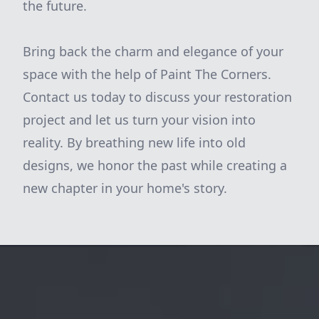
the future.
Bring back the charm and elegance of your
space with the help of Paint The Corners.
Contact us today to discuss your restoration
project and let us turn your vision into
reality. By breathing new life into old
designs, we honor the past while creating a
new chapter in your home's story.