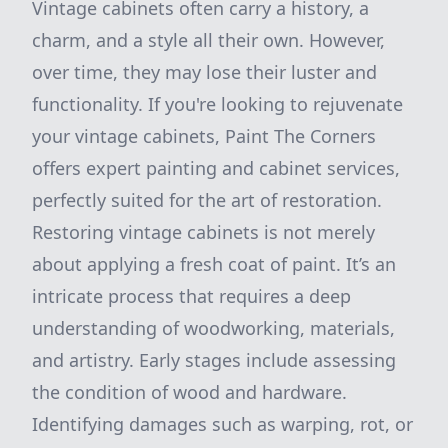
Vintage cabinets often carry a history, a
charm, and a style all their own. However,
over time, they may lose their luster and
functionality. If you're looking to rejuvenate
your vintage cabinets, Paint The Corners
offers expert painting and cabinet services,
perfectly suited for the art of restoration.
Restoring vintage cabinets is not merely
about applying a fresh coat of paint. It’s an
intricate process that requires a deep
understanding of woodworking, materials,
and artistry. Early stages include assessing
the condition of wood and hardware.
Identifying damages such as warping, rot, or