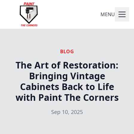
MENU
BLOG
The Art of Restoration:
Bringing Vintage
Cabinets Back to Life
with Paint The Corners
Sep 10, 2025