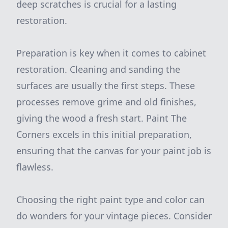
deep scratches is crucial for a lasting
restoration.
Preparation is key when it comes to cabinet
restoration. Cleaning and sanding the
surfaces are usually the first steps. These
processes remove grime and old finishes,
giving the wood a fresh start. Paint The
Corners excels in this initial preparation,
ensuring that the canvas for your paint job is
flawless.
Choosing the right paint type and color can
do wonders for your vintage pieces. Consider